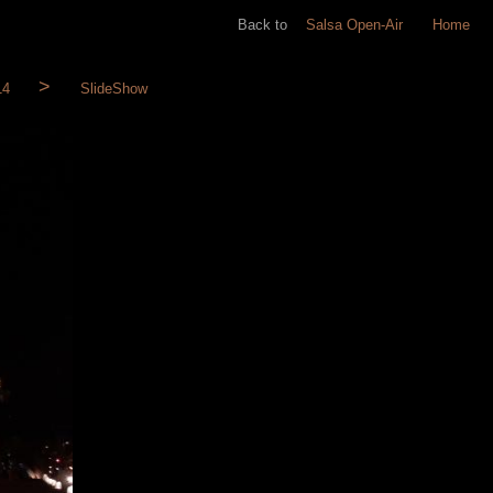
Back to
Salsa Open-Air
Home
14
SlideShow