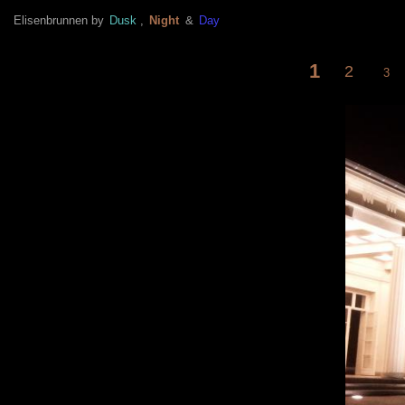
Elisenbrunnen by
Dusk
,
Night
&
Day
1
<
2
3