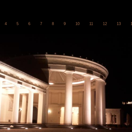
4
5
6
7
8
9
10
11
12
13