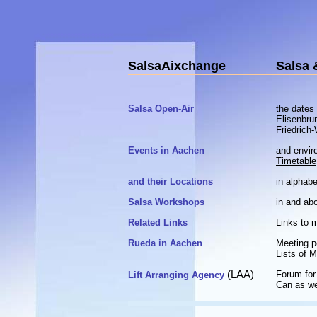
SalsaAixchange
Salsa 
Salsa Open-Air
the dates
Elisenbru
Friedrich
Events in Aachen
and envir
Timetable
and their Locations
in alphabe
Salsa Workshops
in and ab
Related Links
Links to 
Rueda in Aachen
Meeting p
Lists of 
(LAA)
Forum for 
Lift Arranging Agency
Can as we