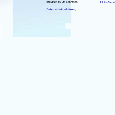
provided by Ulf Lohmann
ULFinAix(at
Datenschutzerklärung