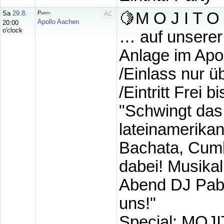
Sa
29.8.
Party
🍋M O J I T O •
AC
Apollo Aachen
20:00
o'clock
… auf unserer
Anlage im Apo
/Einlass nur 
/Eintritt Frei 
"Schwingt das
lateinamerika
Bachata, Cumb
dabei! Musikal
Abend DJ Pablo
uns!"
Special: MOJIT