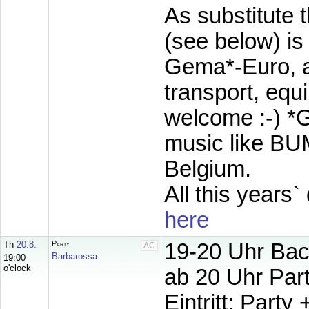
As
substitute 
(see below) 
Gema*-Euro, ad
transport, eq
welcome :-) *
music like BU
Belgium.
All this years`
here
Th
20.8.
Party
19-20 Uhr Bac
AC
Barbarossa
19:00
o'clock
ab 20 Uhr Par
Eintritt: Party