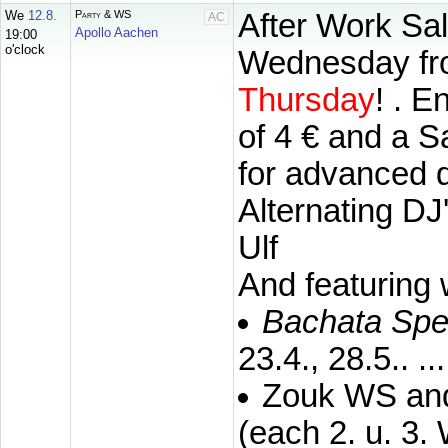
We
12.8.
Party & WS
After Work Sal
AC
Apollo Aachen
19:00
o'clock
Wednesday fro
Thursday
!
. E
of 4 € and a S
for advanced d
Alternating DJ
Ulf
And featuring
Bachata Spe
23.4., 28.5.. ...
Zouk WS and 
(each 2. u. 3.