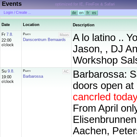
Events
optimized for IE, FireFox & Safari
Login / Create ...
de
en
fr
es
Date
Location
Description
Fr
7.8.
Party
A lo latino .. 
Maas
Danscentrum Bernaards
22:00
o'clock
Jason, , DJ An
Workshop Sals
Su
9.8.
Party
Barbarossa: 
AC
Barbarossa
19:00
o'clock
doors open at 1
cancrled toda
From April onl
Elisenbrunnen
Aachen, Peter