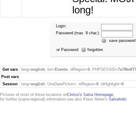
long!
Login:
Password (max. 8 char.):
save password
or Password
forgotten
Get vars
lang=
english
, list=
Events
, idRegion=
0
, PHPSESSID=
7a78bdf7
Post vars
Session
lang=
english
, UseDatePicker=
, idRegion=
0
, idHighlight=
0
Pictures of most of these locations on
Chrissi's Salsa Homepage
,
for further (supra-regional) information see also Klaus Reiter's
Salsaholic