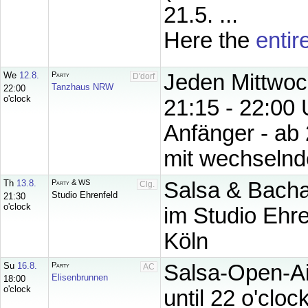
21.5. ...
Here the
entir
We
12.8.
Party
Jeden Mittwoc
D'dorf
Tanzhaus NRW
22:00
o'clock
21:15 - 22:00 
Anfänger - ab 
mit wechselnde
Th
13.8.
Party & WS
Salsa & Bachat
Clg.
Studio Ehrenfeld
21:30
o'clock
im Studio Ehre
Köln
Su
16.8.
Party
Salsa-Open-Ai
AC
Elisenbrunnen
18:00
o'clock
until 22 o'clock